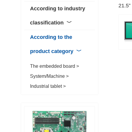
21.5”
According to industry
classification
﹀
According to the
product category
﹀
The embedded board >
System/Machine >
Industrial tablet >