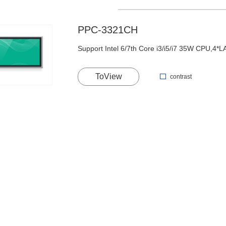
PPC-3321CH
Support Intel 6/7th Core i3/i5/i7 35W CPU,4
ToView
contrast