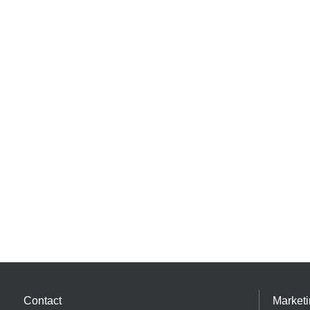
Contact
Market