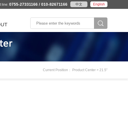
0755-27331166 / 010-82671166
中文
English
 line:
OUT
According to the
e Profile
stics
Wisdom city
Rail traffic
product category
ory
Intelligent transportation
AFC system
se Honor
The environmental
PIS system
y
The embedded board
e Culture
k
monitoring
Current Position： Product Center > 21.5”
gence
System/Machine
Peaceful city
marks
Industrial tablet
act
Industrial automation
ation
in
m
Machine vision
Laser equipment
Numerical control system
More>>