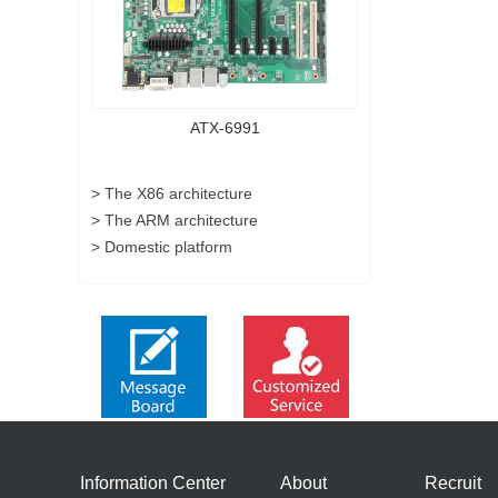
ATX-6991
> The X86 architecture
> The ARM architecture
> Domestic platform
Information Center
About
Recruit