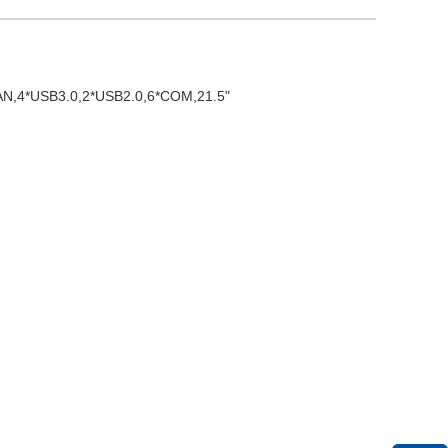
*LAN,4*USB3.0,2*USB2.0,6*COM,21.5"