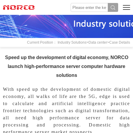
Current Position： Industry Solutions>Data center>Case Details
Speed up the development of digital economy, NORCO
launch high-performance server computer hardware
solutions
With speed up the development of domestic digital
economy, all walks of life are the 5G, edge is used
to calculate and artificial intelligence practice
frontier technologies such as digital transformation,
all need high performance server for data
processing and processing. Domestic high
performance server market prospects.