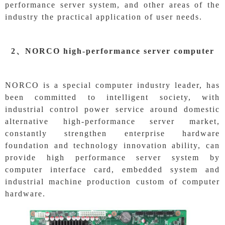
performance server system, and other areas of the
industry the practical application of user needs.
2、
NORCO high-performance server computer
NORCO is a special computer industry leader, has
been committed to intelligent society, with
industrial control power service around domestic
alternative high-performance server market,
constantly strengthen enterprise hardware
foundation and technology innovation ability, can
provide high performance server system by
computer interface card, embedded system and
industrial machine production custom of computer
hardware.