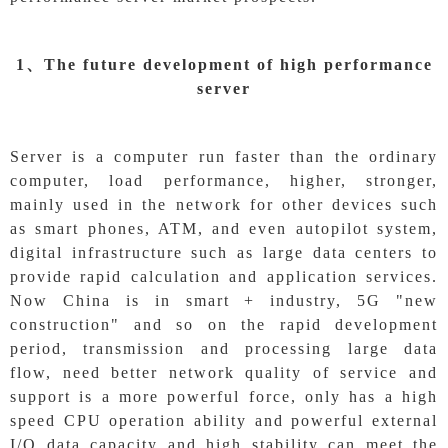
1、
The future development of high performance
server
Server is a computer run faster than the ordinary
computer, load performance, higher, stronger,
mainly used in the network for other devices such
as smart phones, ATM, and even autopilot system,
digital infrastructure such as large data centers to
provide rapid calculation and application services.
Now China is in smart + industry, 5G "new
construction" and so on the rapid development
period, transmission and processing large data
flow, need better network quality of service and
support is a more powerful force, only has a high
speed CPU operation ability and powerful external
I/O data capacity and high stability can meet the