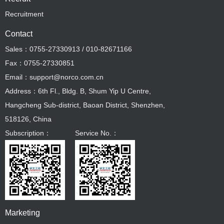
Recruitment
Contact
Sales：0755-27330913 / 010-82671166
Fax：0755-27330851
Email：support@norco.com.cn
Address：6th Fl., Bldg. B, Shum Yip U Centre,
Hangcheng Sub-district, Baoan District, Shenzhen,
518126, China
Subscription：
Service No.：
Marketing