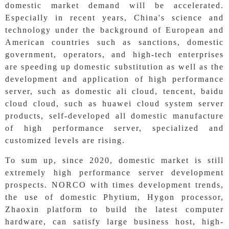
domestic market demand will be accelerated.
Especially in recent years, China's science and
technology under the background of European and
American countries such as sanctions, domestic
government, operators, and high-tech enterprises
are speeding up domestic substitution as well as the
development and application of high performance
server, such as domestic ali cloud, tencent, baidu
cloud cloud, such as huawei cloud system server
products, self-developed all domestic manufacture
of high performance server, specialized and
customized levels are rising.
To sum up, since 2020, domestic market is still
extremely high performance server development
prospects. NORCO with times development trends,
the use of domestic Phytium, Hygon processor,
Zhaoxin platform to build the latest computer
hardware, can satisfy large business host, high-