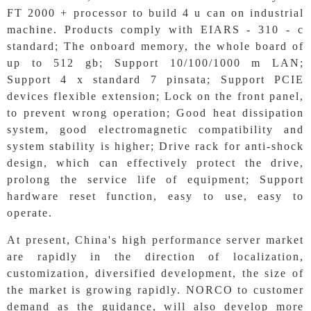
FT 2000 + processor to build 4 u can on industrial
machine. Products comply with EIARS - 310 - c
standard; The onboard memory, the whole board of
up to 512 gb; Support 10/100/1000 m LAN;
Support 4 x standard 7 pinsata; Support PCIE
devices flexible extension; Lock on the front panel,
to prevent wrong operation; Good heat dissipation
system, good electromagnetic compatibility and
system stability is higher; Drive rack for anti-shock
design, which can effectively protect the drive,
prolong the service life of equipment; Support
hardware reset function, easy to use, easy to
operate.
At present, China's high performance server market
are rapidly in the direction of localization,
customization, diversified development, the size of
the market is growing rapidly. NORCO to customer
demand as the guidance, will also develop more