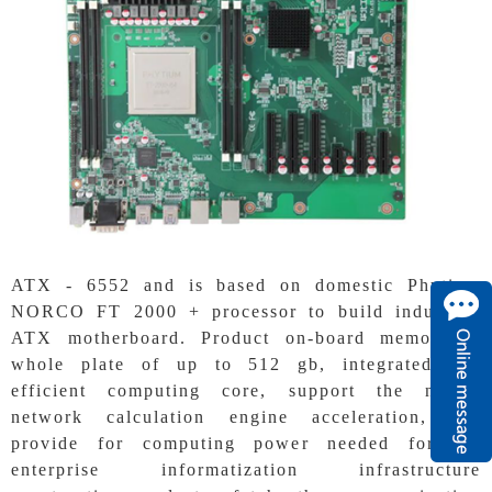
ATX - 6552 and is based on domestic Phytium
NORCO FT 2000 + processor to build industrial
ATX motherboard. Product on-board memory, a
whole plate of up to 512 gb, integrated and
efficient computing core, support the neural
network calculation engine acceleration, can
provide for computing power needed for the
enterprise informatization infrastructure