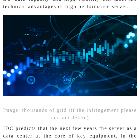
technical advantages of high performance server.
Image: thousands of grid (if the infringement please
contact delete)
IDC predicts that the next few years the server as a
data center at the core of key equipment, in the