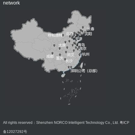
network
All rights reserved：Shenzhen NORCO Intelligent Technology Co., Ltd.
粤ICP
备12027292号