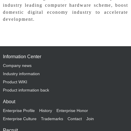
industry leading computer hardware scheme, boost
domestic digital economy industry to accelerate
development.
Information Center
Company news
Industry information
Product WIKI
Product information back
About
Enterprise Profile
History
Enterprise Honor
Enterprise Culture
Trademarks
Contact
Join
Recruit