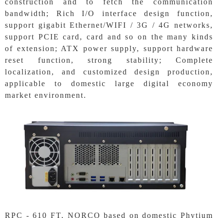
construction and to fetch the communication
bandwidth; Rich I/O interface design function,
support gigabit Ethernet/WIFI / 3G / 4G networks,
support PCIE card, card and so on the many kinds
of extension; ATX power supply, support hardware
reset function, strong stability; Complete
localization, and customized design production,
applicable to domestic large digital economy
market environment.
RPC - 610 FT, NORCO based on domestic Phytium